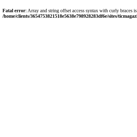
Fatal error
: Array and string offset access syntax with curly braces i
/home/clients/3654753821518e5638e798928283df6e/sites/ticmagaz