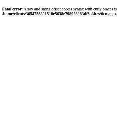
Fatal error
: Array and string offset access syntax with curly braces i
/home/clients/3654753821518e5638e798928283df6e/sites/ticmagaz