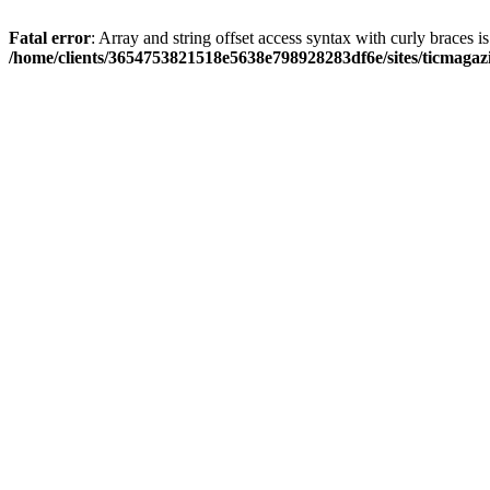
Fatal error
: Array and string offset access syntax with curly braces i
/home/clients/3654753821518e5638e798928283df6e/sites/ticmagaz