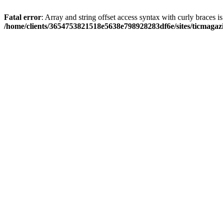
Fatal error
: Array and string offset access syntax with curly braces i
/home/clients/3654753821518e5638e798928283df6e/sites/ticmagaz