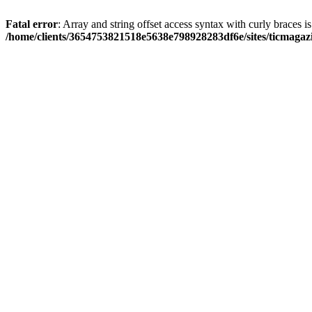
Fatal error
: Array and string offset access syntax with curly braces i
/home/clients/3654753821518e5638e798928283df6e/sites/ticmagaz