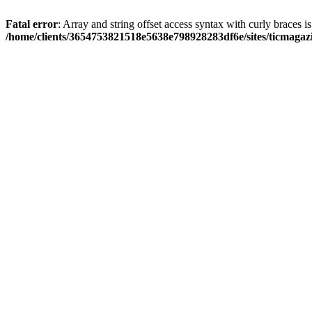
Fatal error
: Array and string offset access syntax with curly braces i
/home/clients/3654753821518e5638e798928283df6e/sites/ticmagaz